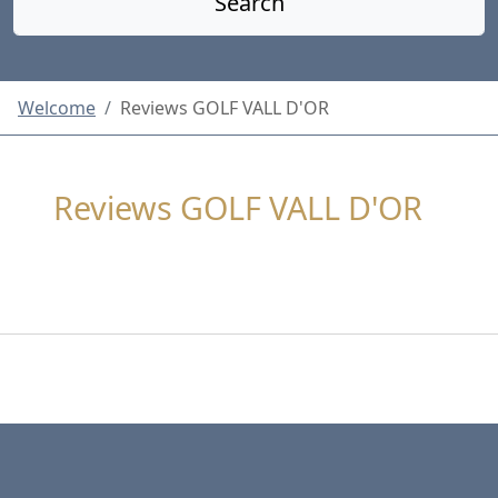
Search
Welcome
Reviews GOLF VALL D'OR
Reviews GOLF VALL D'OR