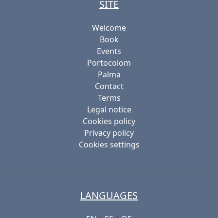
SITE
Welcome
Book
Events
Portocolom
Palma
Contact
Terms
Legal notice
Cookies policy
Privacy policy
Cookies settings
LANGUAGES