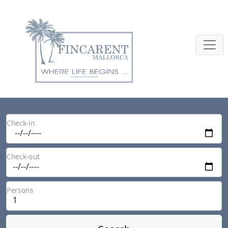
Check-in
Check-out
Persons