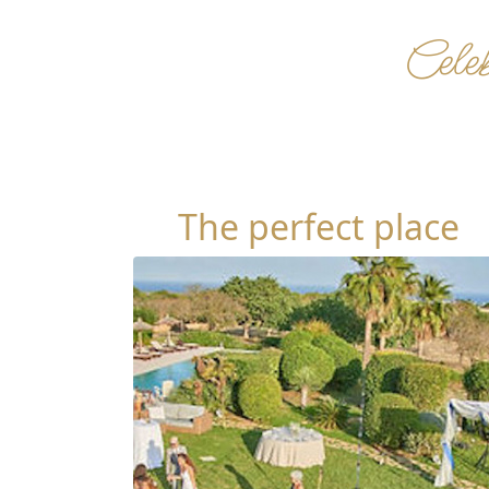
Celeb
The perfect place