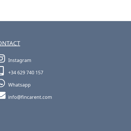
ONTACT
Instagram
+34 629 740 157
Whatsapp
moc.tneracnif@ofni