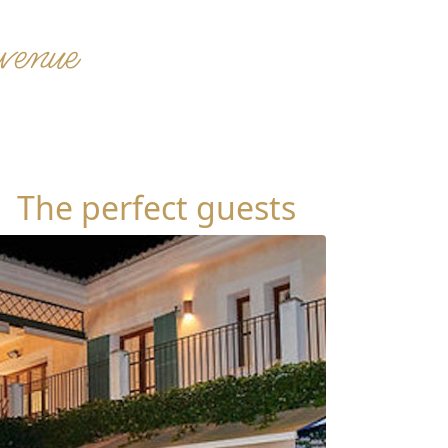
 venue
The perfect guests