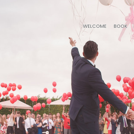
WELCOME
BOOK