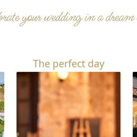
rate your wedding in a dream
The perfect day