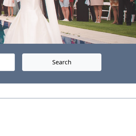
Search