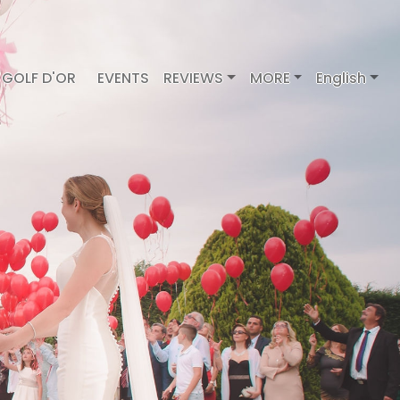
GOLF D'OR
EVENTS
REVIEWS
MORE
English