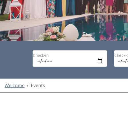
Check-in
Check-
Welcome
Events