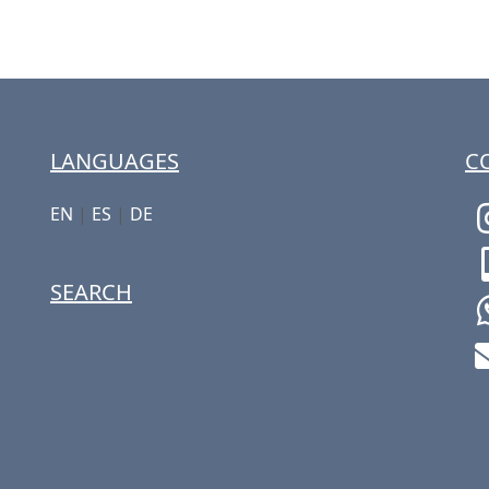
LANGUAGES
C
EN
|
ES
|
DE
SEARCH