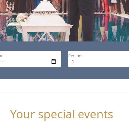
out
Persons
Your special events