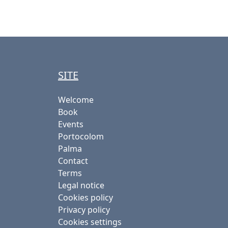
SITE
Welcome
Book
Events
Portocolom
Palma
Contact
Terms
Legal notice
Cookies policy
Privacy policy
Cookies settings